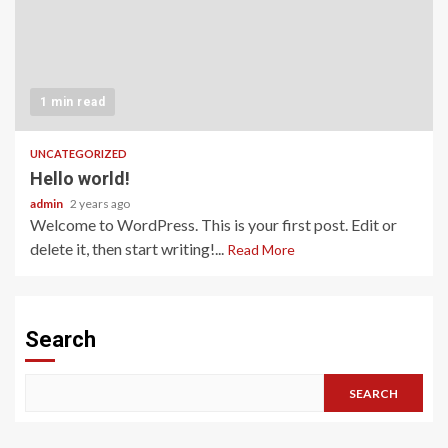
1 min read
UNCATEGORIZED
Hello world!
admin
2 years ago
Welcome to WordPress. This is your first post. Edit or
delete it, then start writing!...
Read More
Search
SEARCH