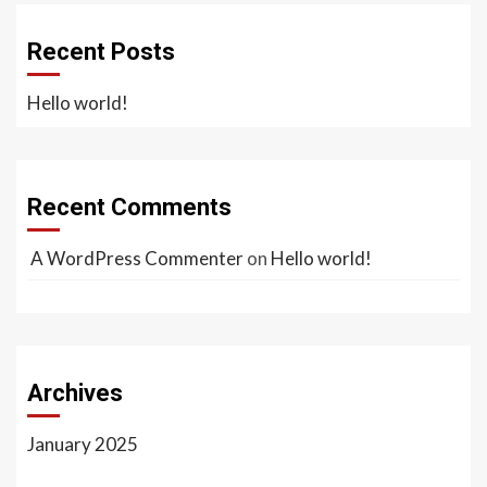
Recent Posts
Hello world!
Recent Comments
A WordPress Commenter
on
Hello world!
Archives
January 2025