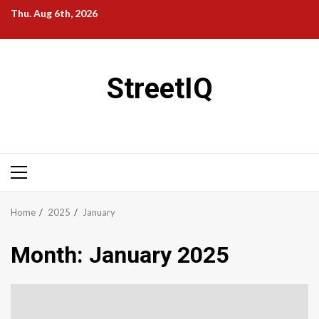
Skip
Thu. Aug 6th, 2026
to
content
StreetIQ
Primary
Menu
Home
2025
January
Month:
January 2025