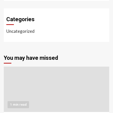
Categories
Uncategorized
You may have missed
1 min read